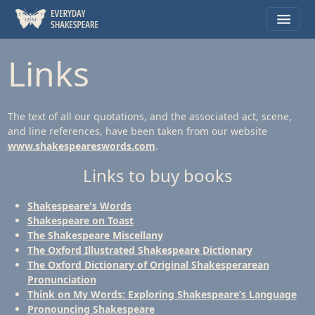
Links
The text of all our quotations, and the associated act, scene,
and line references, have been taken from our website
www.shakespeareswords.com
.
Links to buy books
Shakespeare's Words
Shakespeare on Toast
The Shakespeare Miscellany
The Oxford Illustrated Shakespeare Dictionary
The Oxford Dictionary of Original Shakesperarean
Pronunciation
Think on My Words: Exploring Shakespeare’s Language
Pronouncing Shakespeare