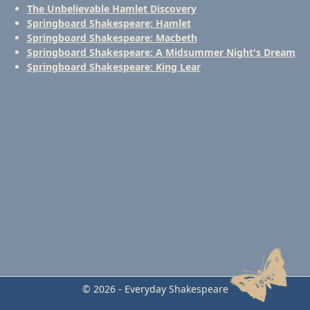
The Unbelievable Hamlet Discovery
Springboard Shakespeare: Hamlet
Springboard Shakespeare: Macbeth
Springboard Shakespeare: A Midsummer Night's Dream
Springboard Shakespeare: King Lear
© 2026 - Everyday Shakespeare